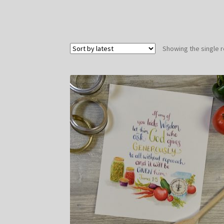
Showing the single r