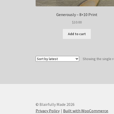
Generously – 8×10 Print
$
10.00
Add to cart
Showing the single r
© Blairfully Made 2026
Privacy Policy
Built with WooCommerce
.