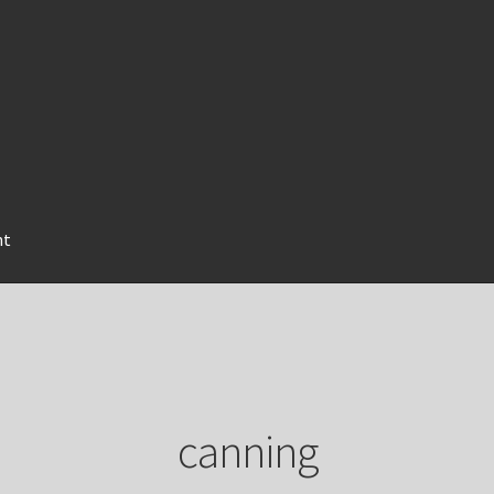
nt
canning