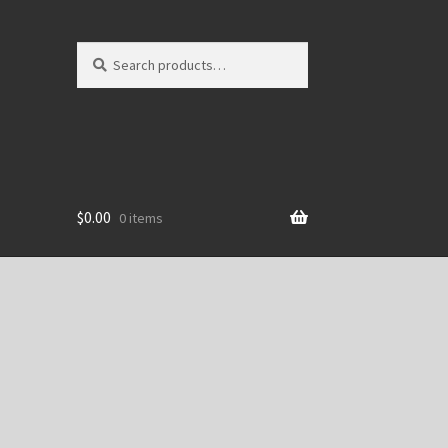
Search
Search
for:
$
0.00
0 items