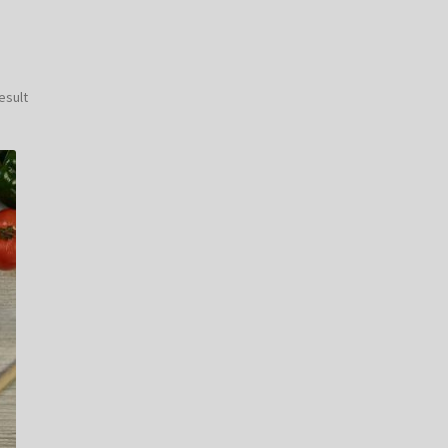
esult