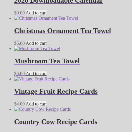
2026 Downloadable Calendar
$
0.00
Add to cart
Christmas Ornament Tea Towel
$
6.00
Add to cart
Mushroom Tea Towel
$
6.00
Add to cart
Vintage Fruit Recipe Cards
$
4.00
Add to cart
Country Cow Recipe Cards