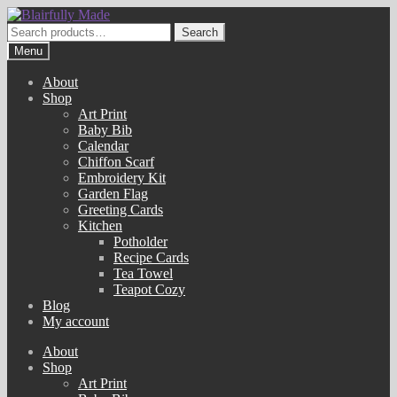
Skip
Skip
to
to
Search
Search
navigation
content
for:
Menu
About
Shop
Art Print
Baby Bib
Calendar
Chiffon Scarf
Embroidery Kit
Garden Flag
Greeting Cards
Kitchen
Potholder
Recipe Cards
Tea Towel
Teapot Cozy
Blog
My account
About
Shop
Art Print