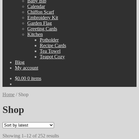
Baby Bib
Calendar
Chiffon Scarf
Embroidery Kit
Garden Flag
Greeting Cards
Kitchen
Potholder
Recipe Cards
Tea Towel
Teapot Cozy
Blog
My account
$
0.00
0 items
Home
/
Shop
Shop
Sorted
Showing 1–12 of 252 results