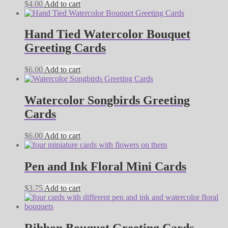
$
4.00
Add to cart
Hand Tied Watercolor Bouquet
Greeting Cards
$
6.00
Add to cart
Watercolor Songbirds Greeting
Cards
$
6.00
Add to cart
Pen and Ink Floral Mini Cards
$
3.75
Add to cart
Ribbon Bouquet Greeting Cards