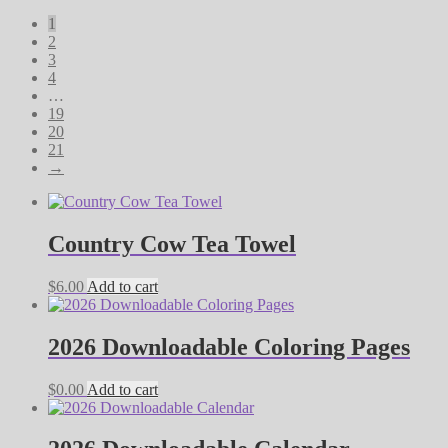
by
1
latest
2
3
4
…
19
20
21
→
Country Cow Tea Towel
$
6.00
Add to cart
2026 Downloadable Coloring Pages
$
0.00
Add to cart