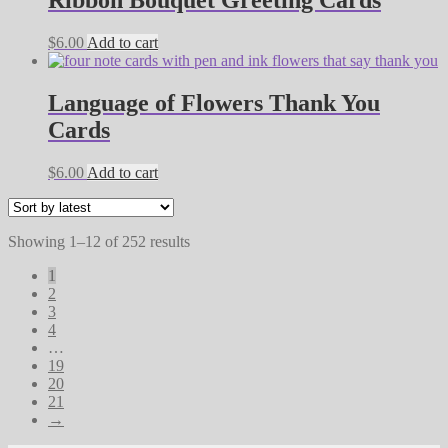
$
6.00
Add to cart
Language of Flowers Thank You
Cards
$
6.00
Add to cart
Sorted
Showing 1–12 of 252 results
by
1
latest
2
3
4
…
19
20
21
→