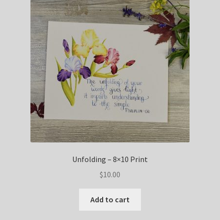
Unfolding – 8×10 Print
$
10.00
Add to cart