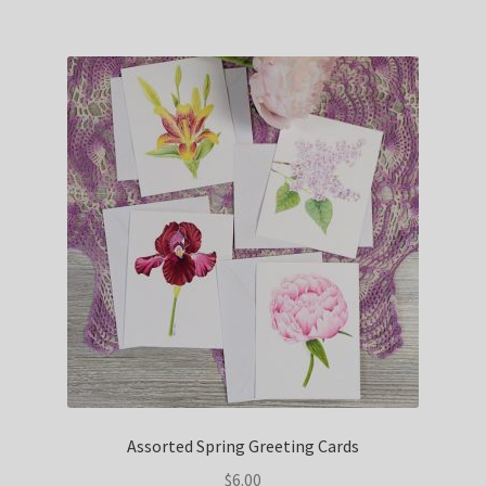
Assorted Spring Greeting Cards
$
6.00