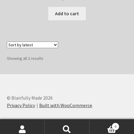
Add to cart
Sorted
Showing all 2 results
by
latest
© Blairfully Made 2026
Privacy Policy
Built with WooCommerce
.
0
Search
Search