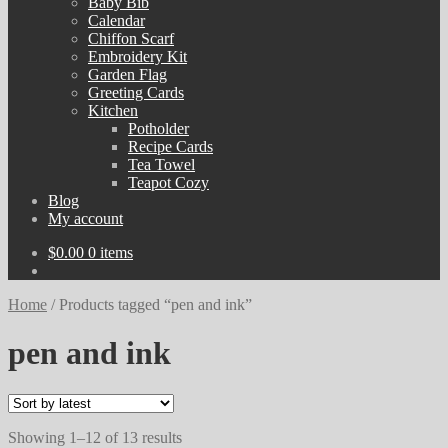
Baby Bib
Calendar
Chiffon Scarf
Embroidery Kit
Garden Flag
Greeting Cards
Kitchen
Potholder
Recipe Cards
Tea Towel
Teapot Cozy
Blog
My account
$
0.00
0 items
Home
/
Products tagged “pen and ink”
pen and ink
Sorted
Showing 1–12 of 13 results