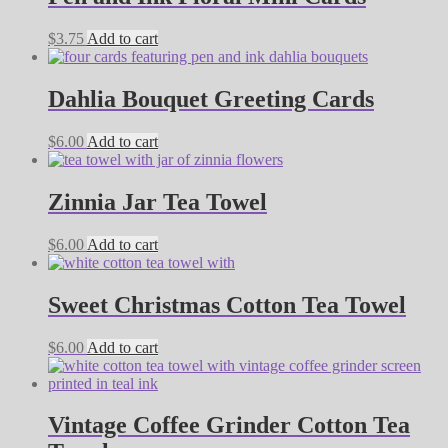
$
3.75
Add to cart
Dahlia Bouquet Greeting Cards
$
6.00
Add to cart
Zinnia Jar Tea Towel
$
6.00
Add to cart
Sweet Christmas Cotton Tea Towel
$
6.00
Add to cart
Vintage Coffee Grinder Cotton Tea