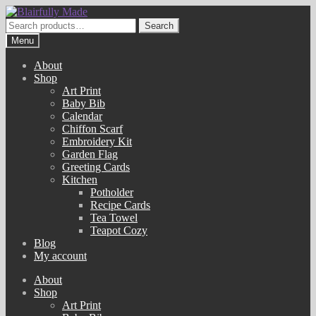
Skip
Skip
to
to
Search
Search
navigation
content
for:
Menu
About
Shop
Art Print
Baby Bib
Calendar
Chiffon Scarf
Embroidery Kit
Garden Flag
Greeting Cards
Kitchen
Potholder
Recipe Cards
Tea Towel
Teapot Cozy
Blog
My account
About
Shop
Art Print