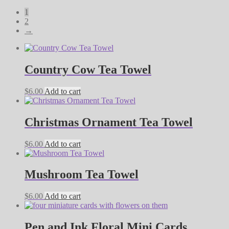
by
1
latest
2
→
Country Cow Tea Towel
$
6.00
Add to cart
Christmas Ornament Tea Towel
$
6.00
Add to cart
Mushroom Tea Towel
$
6.00
Add to cart
Pen and Ink Floral Mini Cards