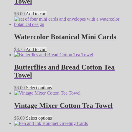
Towel
$
6.00
Add to cart
Watercolor Botanical Mini Cards
$
3.75
Add to cart
Butterflies and Bread Cotton Tea
Towel
This
$
6.00
Select options
product
has
multiple
Vintage Mixer Cotton Tea Towel
variants.
The
This
$
6.00
Select options
options
product
may
has
be