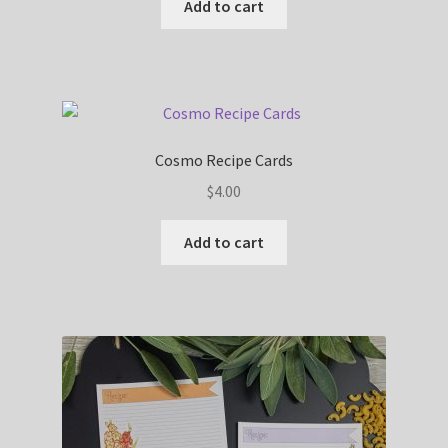
Add to cart
Cosmo Recipe Cards
$
4.00
Add to cart