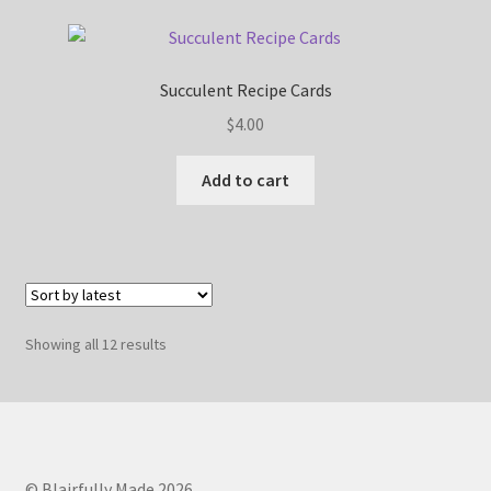
Succulent Recipe Cards
$
4.00
Add to cart
Sorted
Showing all 12 results
by
latest
© Blairfully Made 2026