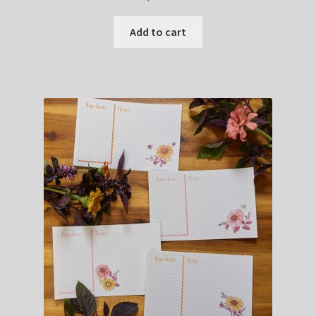
Add to cart