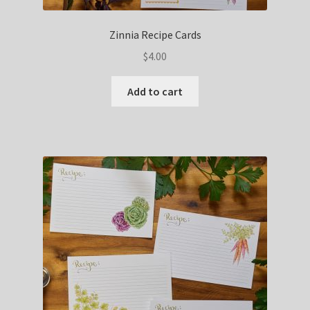
Zinnia Recipe Cards
$
4.00
Add to cart