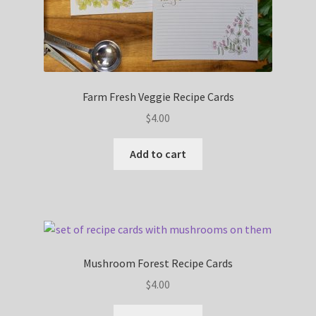
Farm Fresh Veggie Recipe Cards
$
4.00
Add to cart
Mushroom Forest Recipe Cards
$
4.00