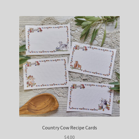
Country Cow Recipe Cards
$
4.00