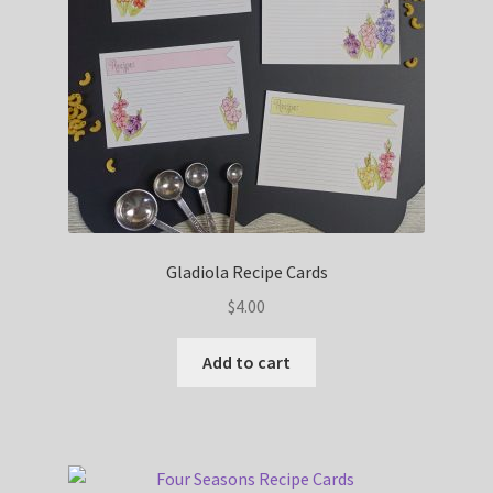
Gladiola Recipe Cards
$
4.00
Add to cart