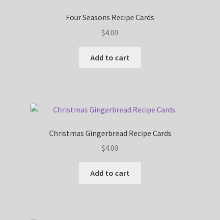
Four Seasons Recipe Cards
$
4.00
Add to cart
Christmas Gingerbread Recipe Cards
$
4.00
Add to cart