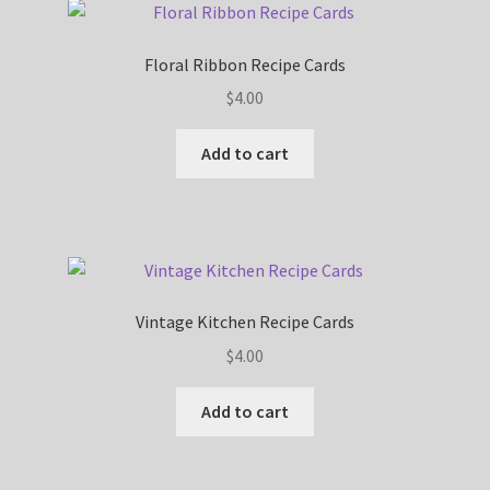
Floral Ribbon Recipe Cards
$
4.00
Add to cart
Vintage Kitchen Recipe Cards
$
4.00
Add to cart