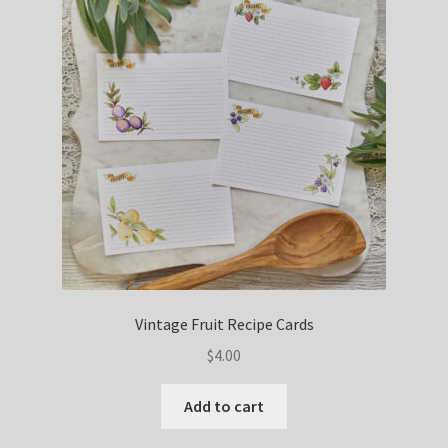
Vintage Fruit Recipe Cards
$
4.00
Add to cart