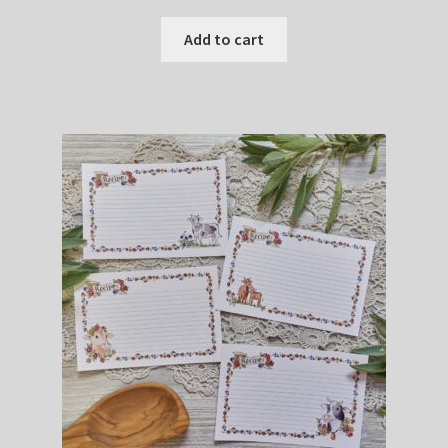
Add to cart