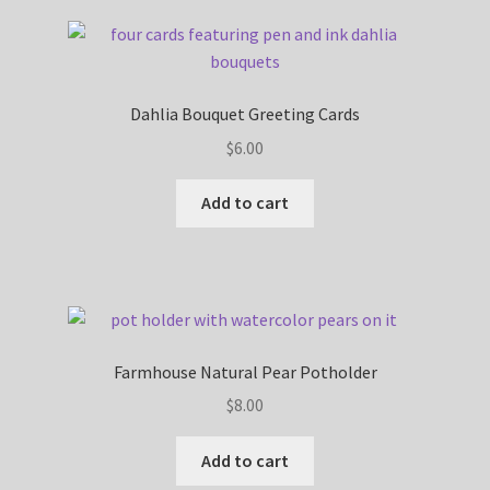
Dahlia Bouquet Greeting Cards
$
6.00
Add to cart
Farmhouse Natural Pear Potholder
$
8.00
Add to cart