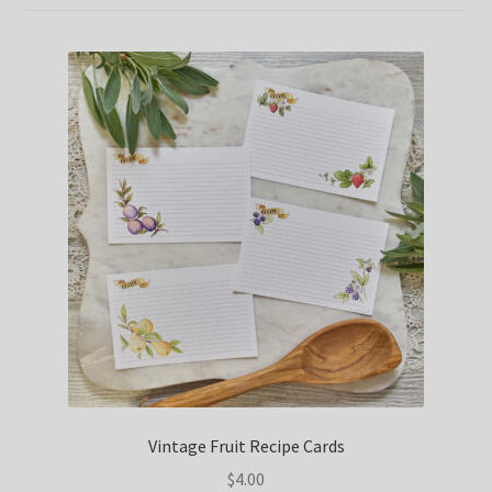
Vintage Fruit Recipe Cards
$
4.00