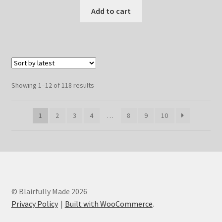
Add to cart
Sorted
Showing 1–12 of 118 results
by
latest
1
2
3
4
…
8
9
10
© Blairfully Made 2026
Privacy Policy
Built with WooCommerce
.