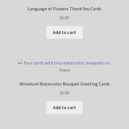
Language of Flowers Thank You Cards
$
6.00
Add to cart
Miniature Watercolor Bouquet Greeting Cards
$
6.00
Add to cart