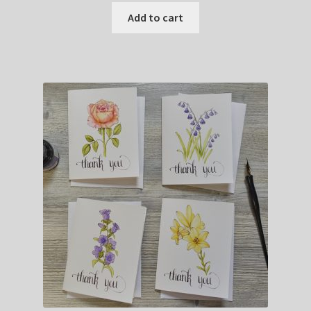
Add to cart