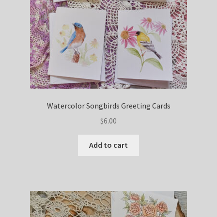
Watercolor Songbirds Greeting Cards
$
6.00
Add to cart