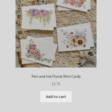
Pen and Ink Floral Mini Cards
$
3.75
Add to cart