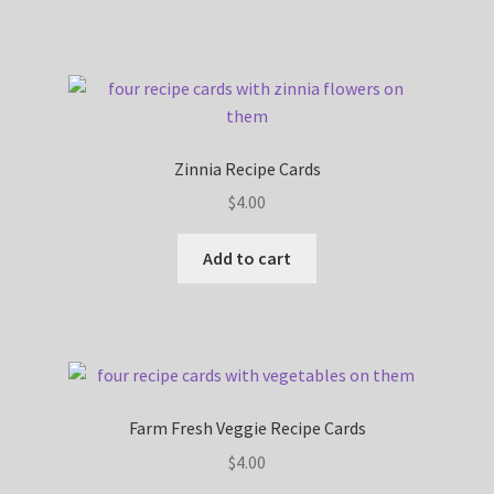
Zinnia Recipe Cards
$
4.00
Add to cart
Farm Fresh Veggie Recipe Cards
$
4.00