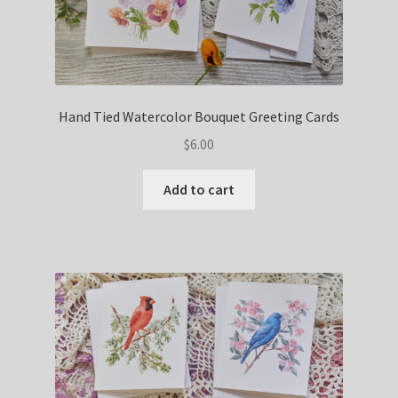
Hand Tied Watercolor Bouquet Greeting Cards
$
6.00
Add to cart