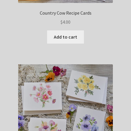
Country Cow Recipe Cards
$
4.00
Add to cart