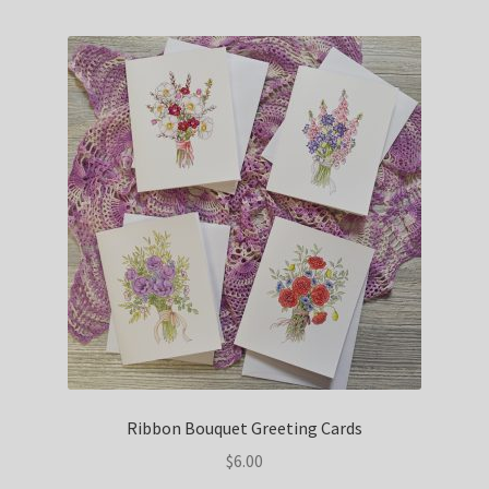
Ribbon Bouquet Greeting Cards
$
6.00