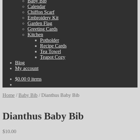
Baby Bib
Calendar
Chiffon Scarf
Embroidery Kit
Garden Flag
Greeting Cards
Kitchen
Potholder
Recipe Cards
Tea Towel
Teapot Cozy
Blog
My account
$
0.00
0 items
Home
/
Baby Bib
/
Dianthus Baby Bib
Dianthus Baby Bib
$
10.00