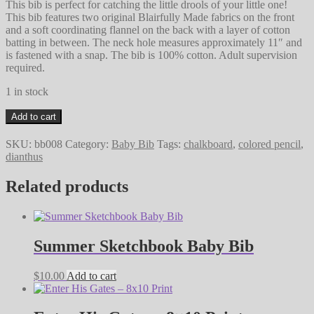
This bib is perfect for catching the little drools of your little one!
This bib features two original Blairfully Made fabrics on the front
and a soft coordinating flannel on the back with a layer of cotton
batting in between. The neck hole measures approximately 11″ and
is fastened with a snap. The bib is 100% cotton. Adult supervision
required.
1 in stock
Dianthus
Add to cart
Baby
Bib
SKU:
bb008
Category:
Baby Bib
Tags:
chalkboard
,
colored pencil
,
quantity
dianthus
Related products
Summer Sketchbook Baby Bib
$
10.00
Add to cart