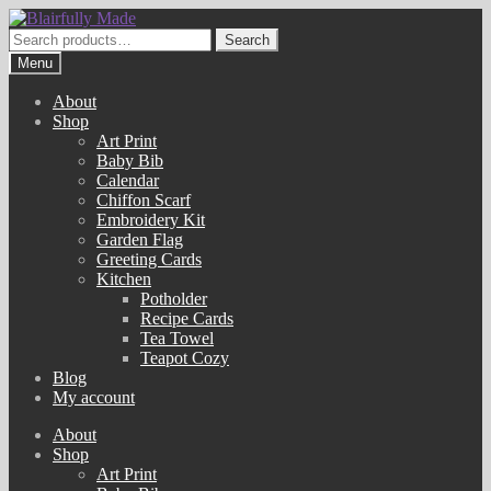
Skip
Skip
to
to
Search
Search
navigation
content
for:
Menu
About
Shop
Art Print
Baby Bib
Calendar
Chiffon Scarf
Embroidery Kit
Garden Flag
Greeting Cards
Kitchen
Potholder
Recipe Cards
Tea Towel
Teapot Cozy
Blog
My account
About
Shop
Art Print