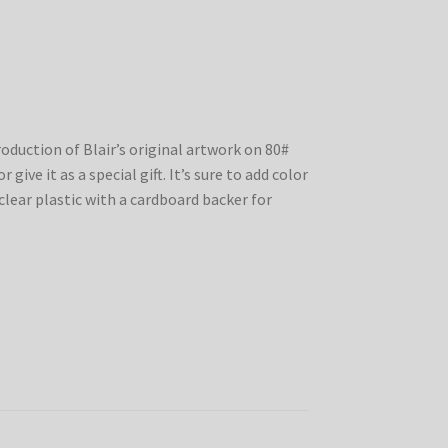
production of Blair’s original artwork on 80#
 give it as a special gift. It’s sure to add color
clear plastic with a cardboard backer for