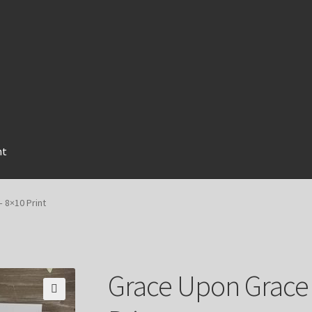
nt
 8×10 Print
Grace Upon Grace 
🔍