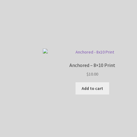
Anchored – 8×10 Print
$
10.00
Add to cart