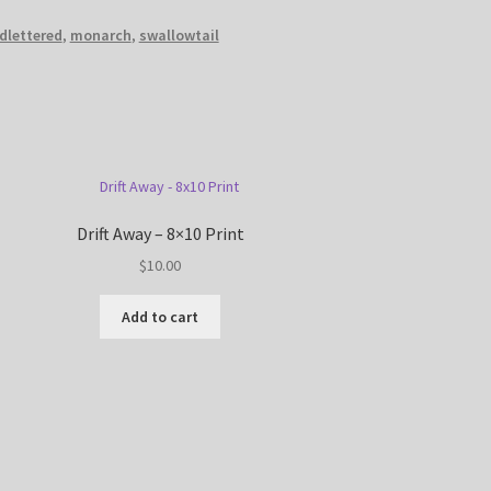
dlettered
,
monarch
,
swallowtail
Drift Away – 8×10 Print
$
10.00
Add to cart