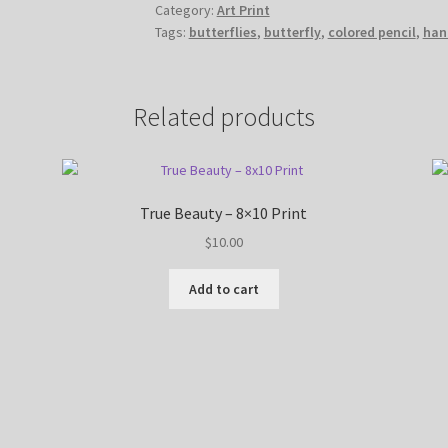
Category:
Art Print
8x10
Tags:
butterflies
,
butterfly
,
colored pencil
,
han
Print
quantity
Related products
True Beauty – 8×10 Print
$
10.00
Add to cart