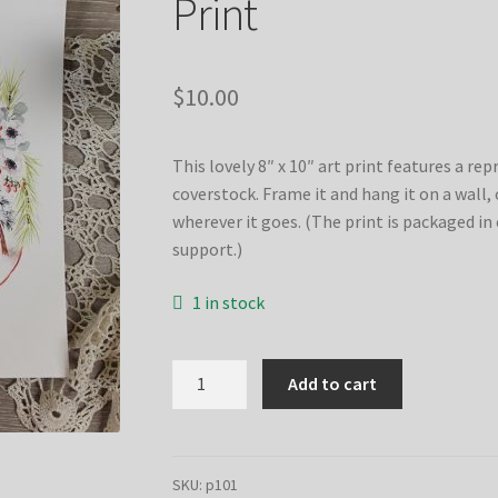
Print
$
10.00
This lovely 8″ x 10″ art print features a re
coverstock. Frame it and hang it on a wall, or
wherever it goes. (The print is packaged in 
support.)
1 in stock
Grace
Add to cart
Upon
Grace
Christmas
–
SKU:
p101