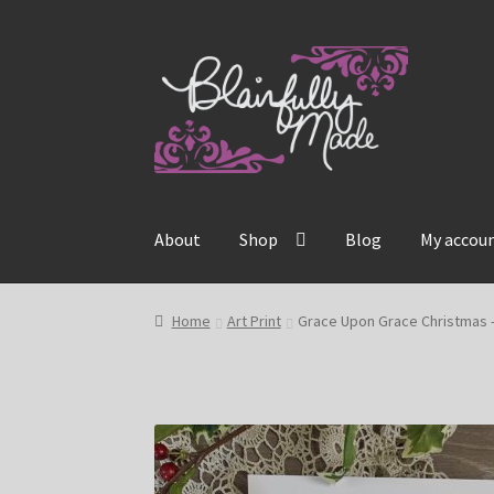
Skip
Skip
to
to
navigation
content
About
Shop
Blog
My accou
Home
Art Print
Grace Upon Grace Christmas –