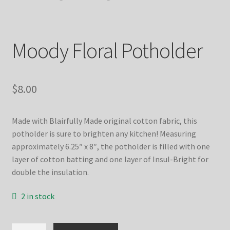
Moody Floral Potholder
$
8.00
Made with Blairfully Made original cotton fabric, this
potholder is sure to brighten any kitchen! Measuring
approximately 6.25″ x 8″, the potholder is filled with one
layer of cotton batting and one layer of Insul-Bright for
double the insulation.
2 in stock
Moody