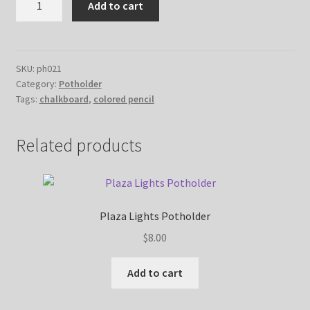
Add to cart
Floral
Potholder
quantity
SKU:
ph021
Category:
Potholder
Tags:
chalkboard
,
colored pencil
Related products
Plaza Lights Potholder
$
8.00
Add to cart