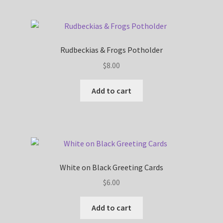
Rudbeckias & Frogs Potholder
$
8.00
Add to cart
White on Black Greeting Cards
$
6.00
Add to cart