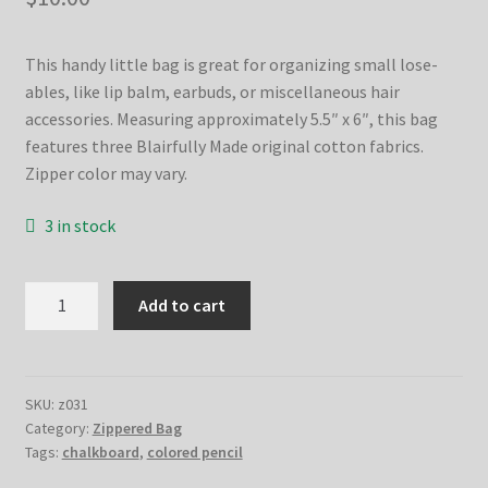
This handy little bag is great for organizing small lose-
ables, like lip balm, earbuds, or miscellaneous hair
accessories. Measuring approximately 5.5″ x 6″, this bag
features three Blairfully Made original cotton fabrics.
Zipper color may vary.
3 in stock
Moody
Add to cart
Floral
Zippered
Bag
quantity
SKU:
z031
Category:
Zippered Bag
Tags:
chalkboard
,
colored pencil