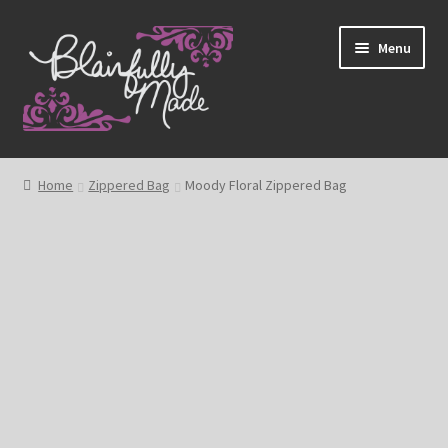
Skip
Skip
Menu
to
to
navigation
content
About
Home
Zippered Bag
Moody Floral Zippered Bag
Expand
Shop
child
menu
Blog
My account