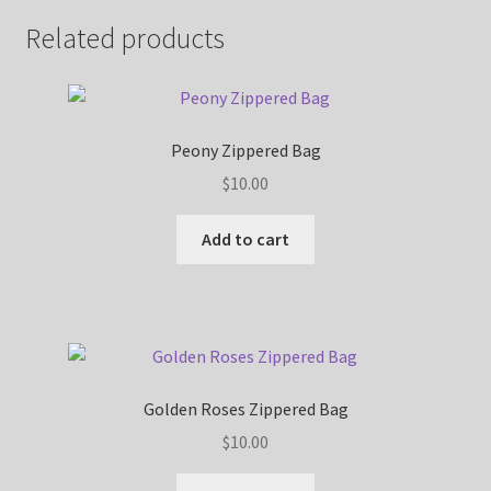
Related products
Peony Zippered Bag
$
10.00
Add to cart
Golden Roses Zippered Bag
$
10.00