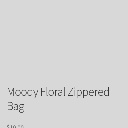
Moody Floral Zippered
Bag
$
10.00