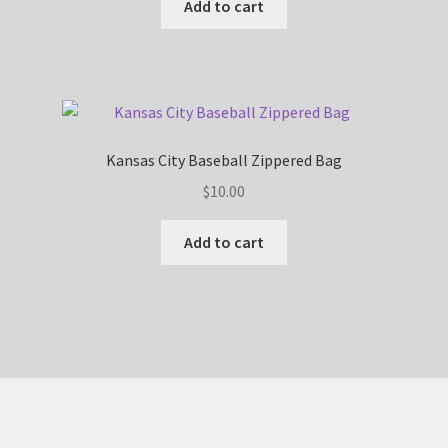
Add to cart
Kansas City Baseball Zippered Bag
$
10.00
Add to cart