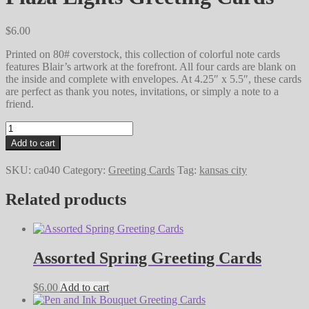
$
6.00
Printed on 80# coverstock, this collection of colorful note cards
features Blair’s artwork at the forefront. All four cards are blank on
the inside and complete with envelopes. At 4.25″ x 5.5″, these cards
are perfect as thank you notes, invitations, or simply a note to a
friend.
Plaza
Lights
Add to cart
Greeting
Cards
SKU:
ca040
Category:
Greeting Cards
Tag:
kansas city
quantity
Related products
Assorted Spring Greeting Cards
$
6.00
Add to cart