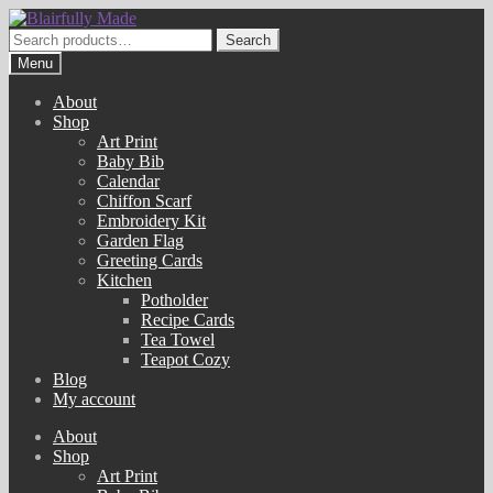
Skip
Skip
to
to
Search
Search
navigation
content
for:
Menu
About
Shop
Art Print
Baby Bib
Calendar
Chiffon Scarf
Embroidery Kit
Garden Flag
Greeting Cards
Kitchen
Potholder
Recipe Cards
Tea Towel
Teapot Cozy
Blog
My account
About
Shop
Art Print