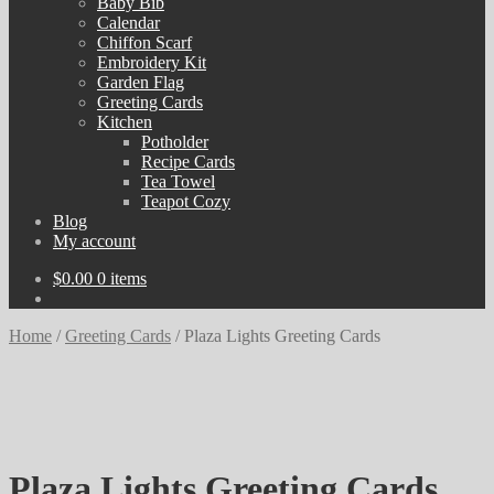
Baby Bib
Calendar
Chiffon Scarf
Embroidery Kit
Garden Flag
Greeting Cards
Kitchen
Potholder
Recipe Cards
Tea Towel
Teapot Cozy
Blog
My account
$
0.00
0 items
Home
/
Greeting Cards
/
Plaza Lights Greeting Cards
Plaza Lights Greeting Cards