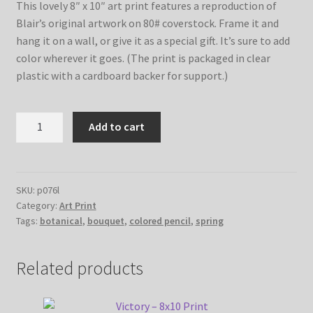
This lovely 8″ x 10″ art print features a reproduction of
Blair’s original artwork on 80# coverstock. Frame it and
hang it on a wall, or give it as a special gift. It’s sure to add
color wherever it goes. (The print is packaged in clear
plastic with a cardboard backer for support.)
Spring
Add to cart
Bouquet
No.
2
–
SKU:
p076l
Category:
Art Print
8x10
Tags:
botanical
,
bouquet
,
colored pencil
,
spring
Print
quantity
Related products