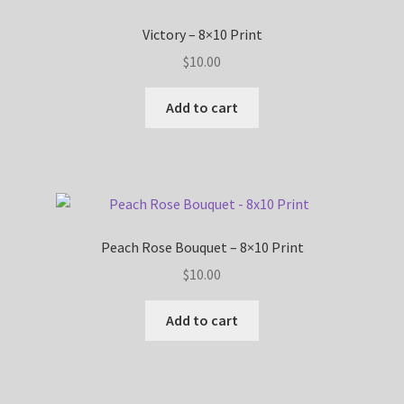
Victory – 8×10 Print
$
10.00
Add to cart
Peach Rose Bouquet – 8×10 Print
$
10.00
Add to cart