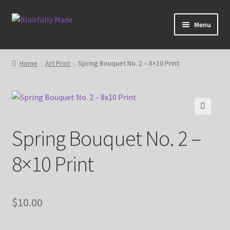
Skip
Skip
Menu
to
to
navigation
content
About
Home
Art Print
Spring Bouquet No. 2 – 8×10 Print
Expand
Shop
child
menu
Blog
🔍
Spring Bouquet No. 2 –
My account
8×10 Print
$
10.00