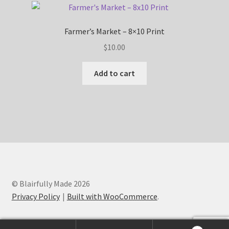
Farmer’s Market – 8×10 Print
$
10.00
Add to cart
© Blairfully Made 2026
Privacy Policy
Built with WooCommerce
.