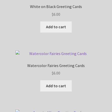
White on Black Greeting Cards
$
6.00
Add to cart
Watercolor Fairies Greeting Cards
$
6.00
Add to cart