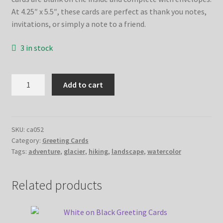
At 4.25″ x 5.5″, these cards are perfect as thank you notes,
invitations, or simply a note to a friend.
3 in stock
Glacier
Add to cart
Adventure
Greeting
Cards
quantity
SKU:
ca052
Category:
Greeting Cards
Tags:
adventure
,
glacier
,
hiking
,
landscape
,
watercolor
Related products