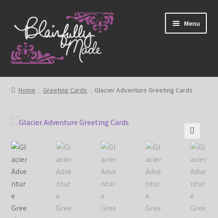
Skip
Skip
Menu
to
to
navigation
content
About
Home
Greeting Cards
Glacier Adventure Greeting Cards
Expand
Shop
child
menu
Blog
🔍
My account