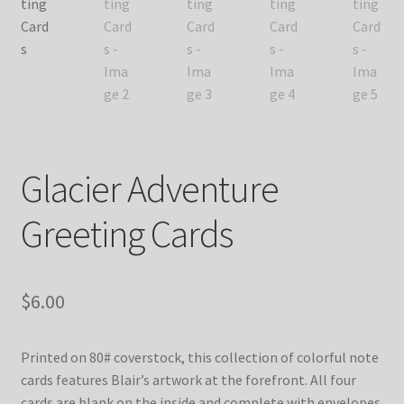
Glacier Adventure
Greeting Cards
$
6.00
Printed on 80# coverstock, this collection of colorful note
cards features Blair’s artwork at the forefront. All four
cards are blank on the inside and complete with envelopes.