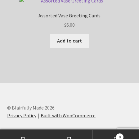
Assorted Vase Greeting Cards
$
6.00
Add to cart
© Blairfully Made 2026
Privacy Policy
Built with WooCommerce
.
0