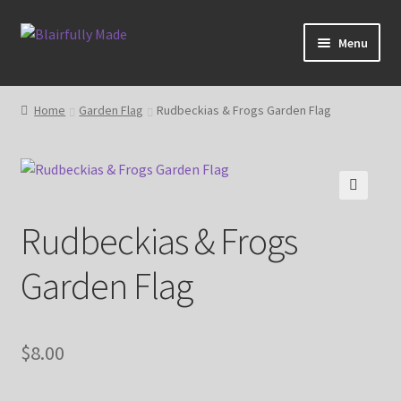
Skip
Skip
Menu
to
to
navigation
content
About
Home
Garden Flag
Rudbeckias & Frogs Garden Flag
Expand
Shop
child
menu
Blog
🔍
Rudbeckias & Frogs
My account
Garden Flag
$
8.00