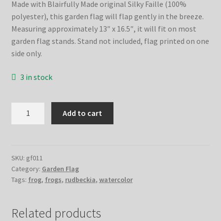
Made with Blairfully Made original Silky Faille (100%
polyester), this garden flag will flap gently in the breeze.
Measuring approximately 13″ x 16.5″, it will fit on most
garden flag stands. Stand not included, flag printed on one
side only.
3 in stock
Rudbeckias
Add to cart
&
Frogs
Garden
Flag
SKU:
gf011
Category:
Garden Flag
quantity
Tags:
frog
,
frogs
,
rudbeckia
,
watercolor
Related products