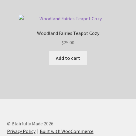
Woodland Fairies Teapot Cozy
$
25.00
Add to cart
© Blairfully Made 2026
Privacy Policy
Built with WooCommerce
.