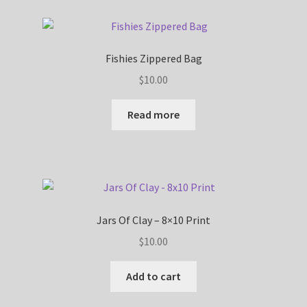
Fishies Zippered Bag
$
10.00
Read more
Jars Of Clay – 8×10 Print
$
10.00
Add to cart