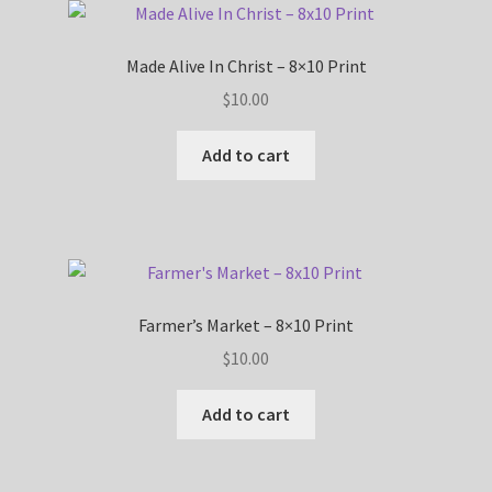
Made Alive In Christ – 8×10 Print
$
10.00
Add to cart
Farmer’s Market – 8×10 Print
$
10.00
Add to cart