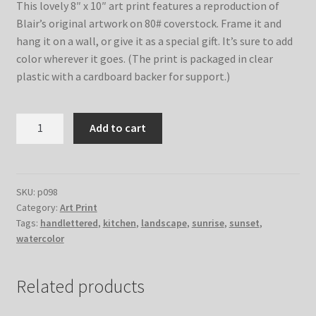
This lovely 8″ x 10″ art print features a reproduction of
Blair’s original artwork on 80# coverstock. Frame it and
hang it on a wall, or give it as a special gift. It’s sure to add
color wherever it goes. (The print is packaged in clear
plastic with a cardboard backer for support.)
Sour
Add to cart
Cream
Biscuits
–
8x10
SKU:
p098
Category:
Art Print
Print
Tags:
handlettered
,
kitchen
,
landscape
,
sunrise
,
sunset
,
quantity
watercolor
Related products