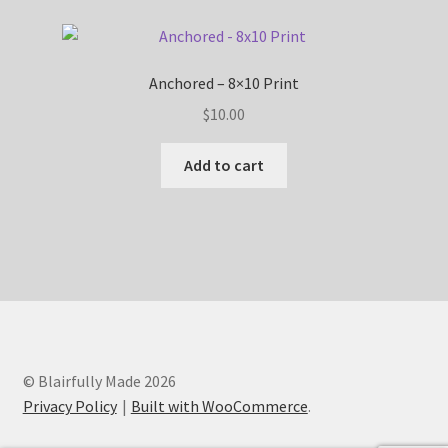
Anchored – 8×10 Print
$
10.00
Add to cart
© Blairfully Made 2026
Privacy Policy
Built with WooCommerce
.