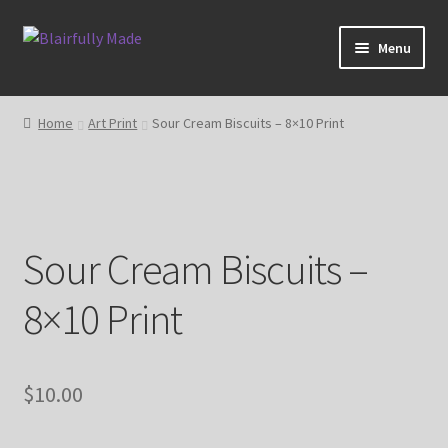
Skip
Skip
Menu
to
to
navigation
content
About
Home
Art Print
Sour Cream Biscuits – 8×10 Print
Expand
Shop
child
menu
Blog
Sour Cream Biscuits –
My account
8×10 Print
$
10.00