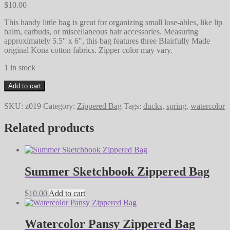
$
10.00
This handy little bag is great for organizing small lose-ables, like lip
balm, earbuds, or miscellaneous hair accessories. Measuring
approximately 5.5″ x 6″, this bag features three Blairfully Made
original Kona cotton fabrics. Zipper color may vary.
1 in stock
Springtime
Add to cart
Duckies
Zippered
SKU:
z019
Category:
Zippered Bag
Tags:
ducks
,
spring
,
watercolor
Bag
quantity
Related products
Summer Sketchbook Zippered Bag
$
10.00
Add to cart
Watercolor Pansy Zippered Bag