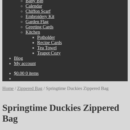
Baby Bib
Calendar
Chiffon Scarf
Embroidery Kit
Garden Flag
Greeting Cards
Kitchen
Potholder
Recipe Cards
Tea Towel
Teapot Cozy
Blog
My account
$
0.00
0 items
Home
/
Zippered Bag
/
Springtime Duckies Zippered Bag
Springtime Duckies Zippered
Bag