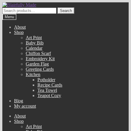
Skip
Skip
to
to
Search
Search
navigation
content
for:
Menu
About
Shop
Art Print
Baby Bib
Calendar
Chiffon Scarf
Embroidery Kit
Garden Flag
Greeting Cards
Kitchen
Potholder
Recipe Cards
Tea Towel
Teapot Cozy
Blog
My account
About
Shop
Art Print